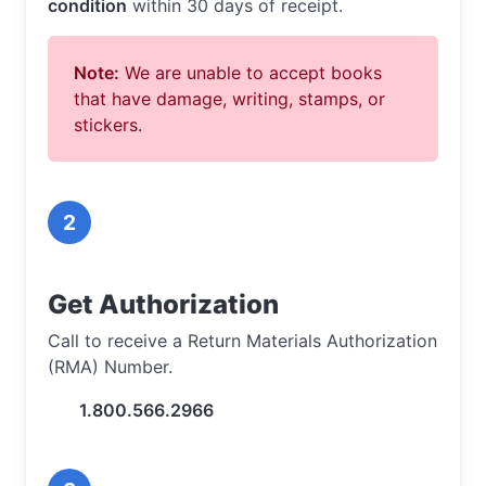
condition
within 30 days of receipt.
Note:
We are unable to accept books
that have damage, writing, stamps, or
stickers.
2
Get Authorization
Call to receive a Return Materials Authorization
(RMA) Number.
1.800.566.2966