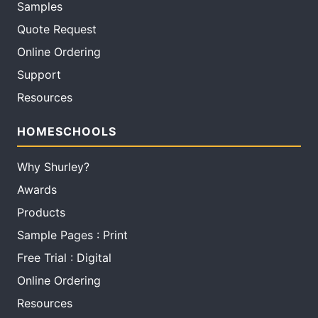
Samples
Quote Request
Online Ordering
Support
Resources
HOMESCHOOLS
Why Shurley?
Awards
Products
Sample Pages : Print
Free Trial : Digital
Online Ordering
Resources