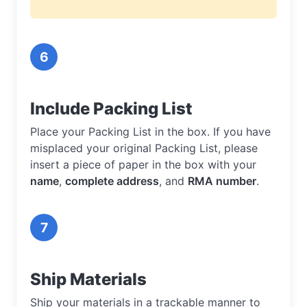
6
Include Packing List
Place your Packing List in the box. If you have
misplaced your original Packing List, please
insert a piece of paper in the box with your
name
,
complete address
, and
RMA number
.
7
Ship Materials
Ship your materials in a trackable manner to