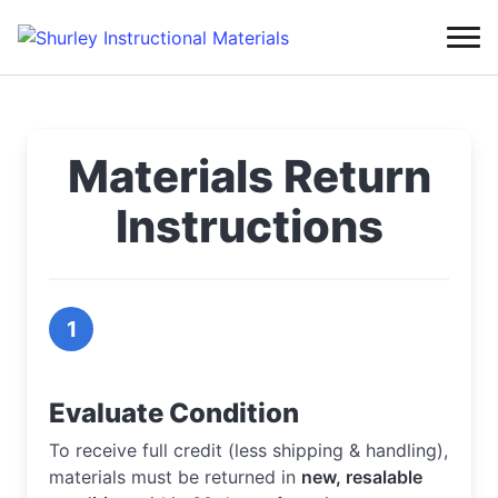
Materials Return
Instructions
1
Evaluate Condition
To receive full credit (less shipping & handling),
materials must be returned in
new, resalable