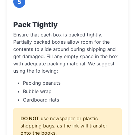
5
Pack Tightly
Ensure that each box is packed tightly.
Partially packed boxes allow room for the
contents to slide around during shipping and
get damaged. Fill any empty space in the box
with adequate packing material. We suggest
using the following:
Packing peanuts
Bubble wrap
Cardboard flats
DO NOT
use newspaper or plastic
shopping bags, as the ink will transfer
onto the books.