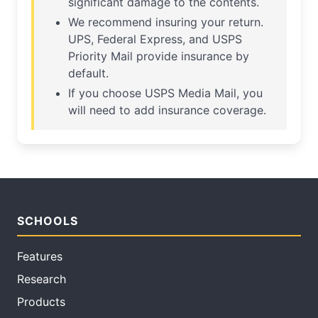
significant damage to the contents.
We recommend insuring your return.
UPS, Federal Express, and USPS
Priority Mail provide insurance by
default.
If you choose USPS Media Mail, you
will need to add insurance coverage.
SCHOOLS
Features
Research
Products