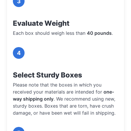
3
Evaluate Weight
Each box should weigh less than
40 pounds
.
4
Select Sturdy Boxes
Please note that the boxes in which you
received your materials are intended for
one-
way shipping only
. We recommend using new,
sturdy boxes. Boxes that are torn, have crush
damage, or have been wet will fail in shipping.