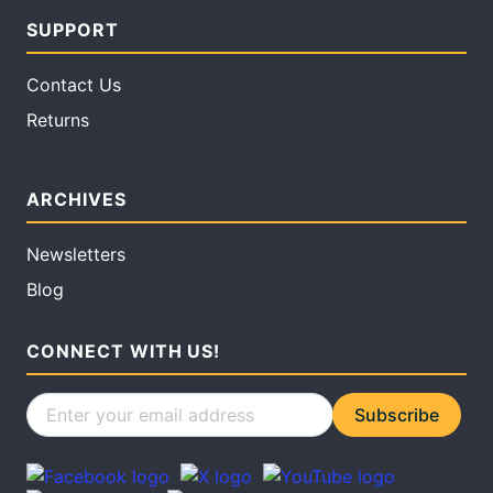
SUPPORT
Contact Us
Returns
ARCHIVES
Newsletters
Blog
CONNECT WITH US!