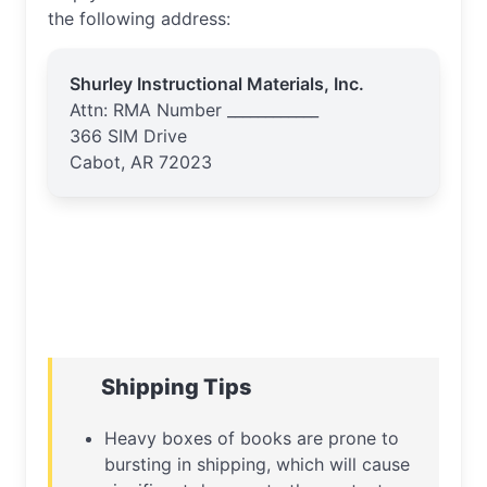
the following address:
Shurley Instructional Materials, Inc.
Attn: RMA Number ____________
366 SIM Drive
Cabot, AR 72023
Shipping Tips
Heavy boxes of books are prone to
bursting in shipping, which will cause