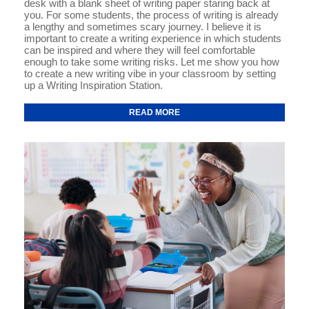
desk with a blank sheet of writing paper staring back at
you. For some students, the process of writing is already
a lengthy and sometimes scary journey. I believe it is
important to create a writing experience in which students
can be inspired and where they will feel comfortable
enough to take some writing risks. Let me show you how
to create a new writing vibe in your classroom by setting
up a Writing Inspiration Station.
READ MORE