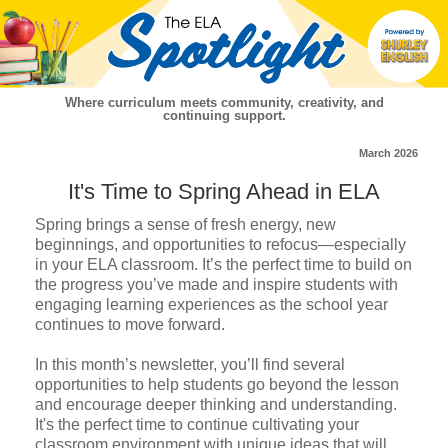
Where curriculum meets community, creativity, and
continuing support.
March 2026
It's Time to Spring Ahead in ELA
Spring brings a sense of fresh energy, new
beginnings, and opportunities to refocus—especially
in your ELA classroom. It’s the perfect time to build on
the progress you’ve made and inspire students with
engaging learning experiences as the school year
continues to move forward.
In this month’s newsletter, you’ll find several
opportunities to help students go beyond the lesson
and encourage deeper thinking and understanding.
It's the perfect time to continue cultivating your
classroom environment with unique ideas that will