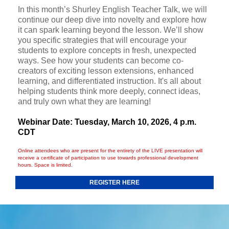
In this month’s Shurley English Teacher Talk, we will
continue our deep dive into novelty and explore how
it can spark learning beyond the lesson. We’ll show
you specific strategies that will encourage your
students to explore concepts in fresh, unexpected
ways. See how your students can become co-
creators of exciting lesson extensions, enhanced
learning, and differentiated instruction. It's all about
helping students think more deeply, connect ideas,
and truly own what they are learning!
Webinar Date: Tuesday, March 10, 2026, 4 p.m.
CDT
Online attendees who are present for the entirety of the LIVE presentation will
receive a certificate of participation to use towards professional development
hours. Space is limited.
REGISTER HERE