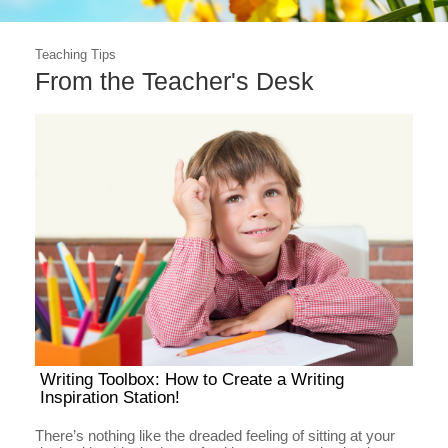
Teaching Tips
From the Teacher's Desk
Writing Toolbox: How to Create a Writing
Inspiration Station!
There’s nothing like the dreaded feeling of sitting at your