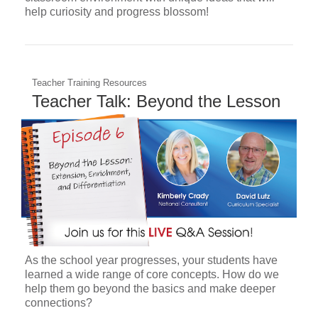
help curiosity and progress blossom!
Teacher Training Resources
Teacher Talk: Beyond the Lesson
As the school year progresses, your students have
learned a wide range of core concepts. How do we
help them go beyond the basics and make deeper
connections?