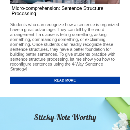
Micro-comprehension: Sentence Structure
Processing
Students who can recognize how a sentence is organized
have a great advantage. They can tell by the word
arrangement if a clause is telling something, asking
something, commanding something, or exclaiming
something. Once students can readily recognize these
sentence structures, they have a better foundation for
building better sentences. To give students practice with
sentence structure processing, let me show you how to
reconfigure sentences using the 4-Way Sentence
Strategy!
READ MORE
Sticky-Note Worthy