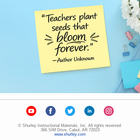
© Shurley Instructional Materials, Inc. All rights reserved.
366 SIM Drive, Cabot, AR 72023
www.shurley.com