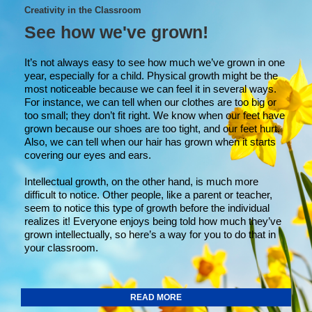
Creativity in the Classroom
See how we've grown!
It’s not always easy to see how much we’ve grown in one
year, especially for a child. Physical growth might be the
most noticeable because we can feel it in several ways.
For instance, we can tell when our clothes are too big or
too small; they don’t fit right. We know when our feet have
grown because our shoes are too tight, and our feet hurt.
Also, we can tell when our hair has grown when it starts
covering our eyes and ears.
Intellectual growth, on the other hand, is much more
difficult to notice. Other people, like a parent or teacher,
seem to notice this type of growth before the individual
realizes it! Everyone enjoys being told how much they’ve
grown intellectually, so here’s a way for you to do that in
your classroom.
READ MORE