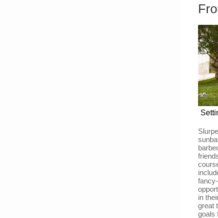
Fro
Sett
Slurp
sunbat
barbec
frien
cours
includ
fancy-
opport
in the
great 
goals 