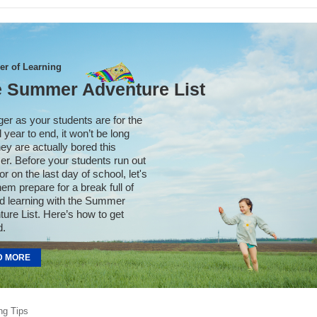
r of Learning
 Summer Adventure List
er as your students are for the
 year to end, it won’t be long
they are actually bored this
r. Before your students run out
or on the last day of school, let's
hem prepare for a break full of
d learning with the Summer
ure List. Here’s how to get
d.
D MORE
ng Tips