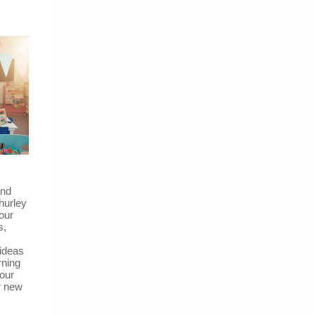
and
hurley
our
s,
 ideas
rning
our
r new