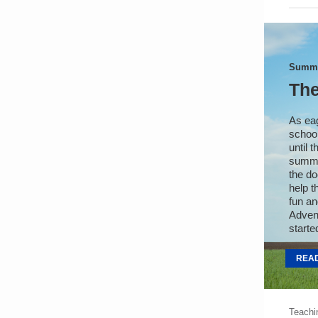
Summe
The
As eag
school
until 
summe
the do
help t
fun an
Advent
starte
REA
Teachi