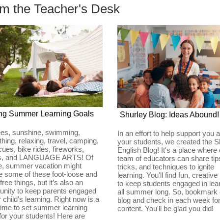
m the Teacher's Desk
ing Summer Learning Goals
Shurley Blog: Ideas Abound!
ees, sunshine, swimming,
In an effort to help support you 
hing, relaxing, travel, camping,
your students, we created the S
ues, bike rides, fireworks,
English Blog! It's a place where 
ds, and LANGUAGE ARTS! Of
team of educators can share tip
e, summer vacation might
tricks, and techniques to ignite
e some of these foot-loose and
learning. You'll find fun, creative
free things, but it’s also an
to keep students engaged in lea
unity to keep parents engaged
all summer long. So, bookmark 
ir child’s learning. Right now is a
blog and check in each week fo
time to set summer learning
content. You'll be glad you did!
for your students! Here are