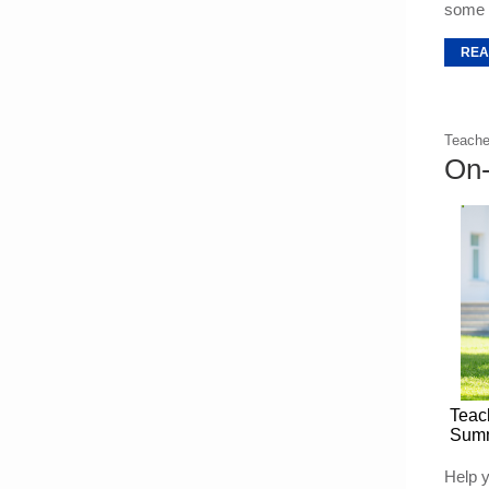
some t
REA
Teache
On-
Teac
Summ
Help y