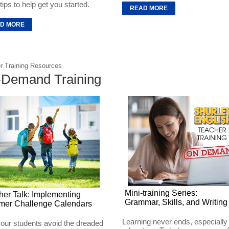
ips to help get you started.
READ MORE
D MORE
r Training Resources
Demand Training
Mini-training Series:
her Talk: Implementing
Grammar, Skills, and Writing
er Challenge Calendars
Learning never ends, especially 
our students avoid the dreaded