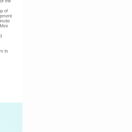
or the
p of
opment
invite
Mini
d
ys to