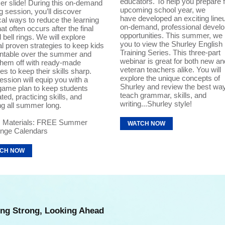
educators. To help you prepare f
r slide! During this on-demand
upcoming school year, we
ng session, you’ll discover
have developed an exciting lineu
cal ways to reduce the learning
on-demand, professional devel
hat often occurs after the final
opportunities. This summer, we 
 bell rings. We will explore
you to view the Shurley English 
l proven strategies to keep kids
Training Series. This three-part
ntable over the summer and
webinar is great for both new an
them off with ready-made
veteran teachers alike. You will
ties to keep their skills sharp.
explore the unique concepts of
ession will equip you with a
Shurley and review the best wa
game plan to keep students
teach grammar, skills, and
ted, practicing skills, and
writing...Shurley style!
ng all summer long.
 Materials: FREE Summer
WATCH NOW
enge Calendars
CH NOW
ng Strong, Looking Ahead