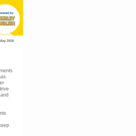
May 2026
oments
has
er
drive
y and
nts
e
 keep