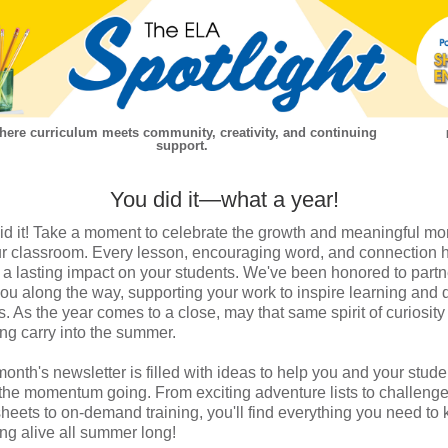
ere curriculum meets community, creativity, and continuing
support.
You did it—what a year!
id it! Take a moment to celebrate the growth and meaningful m
ur classroom. Every lesson, encouraging word, and connection 
a lasting impact on your students. We've been honored to partn
you along the way, supporting your work to inspire learning and 
s. As the year comes to a close, may that same spirit of curiosit
ing carry into the summer.
month's newsletter is filled with ideas to help you and your stude
the momentum going. From exciting adventure lists to challeng
heets to on-demand training, you'll find everything you need to
ing alive all summer long!