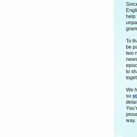
Sinc
Engl
help
unpar
gramm
To th
be p
two 
newsl
epis
to sh
toget
We h
so
s
detai
You’
proud
way.