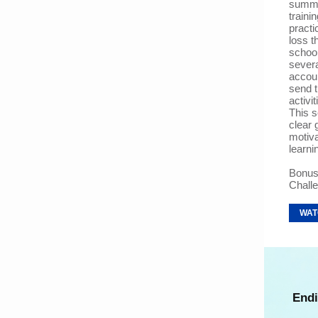
summe
traini
practi
loss t
school
severa
accou
send 
activi
This s
clear 
motiva
learni
Bonus
Chall
WAT
Endi