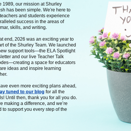
e 1989, our mission at Shurley
ish has been simple. We're here to
 teachers and students experience
alleled success in the areas of
ar, skills, and writing.
at end, 2026 was an exciting year to
art of the Shurley Team. We launched
new support tools—the ELA Spotlight
etter and our live Teacher Talk
odes—creating a space for educators
are ideas and inspire learning
her.
ave even more exciting plans ahead,
tay tuned to our blog
for all the
ls! Until then, thank you for all you do.
re making a difference, and we’re
 to support you every step of the