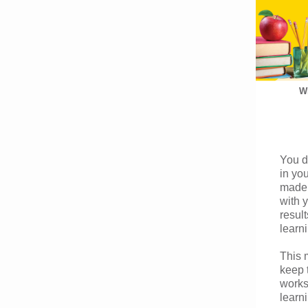
Wh
You d
in yo
made 
with 
result
learn
This 
keep 
works
learn