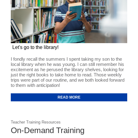
Let's go to the library!
I fondly recall the summers I spent taking my son to the
local library when he was young. I can still remember his
excitement as he perused the library shelves, looking for
just the right books to take home to read. Those weekly
trips were part of our routine, and we both looked forward
to them with anticipation!
READ MORE
Teacher Training Resources
On-Demand Training