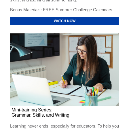
Bonus Materials: FREE Summer Challenge Calendars
WATCH NOW
Mini-training Series:
Grammar, Skills, and Writing
Learning never ends, especially for educators. To help you