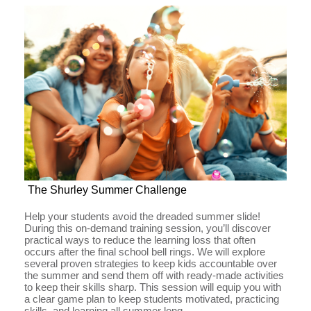
The Shurley Summer Challenge
Help your students avoid the dreaded summer slide!
During this on-demand training session, you’ll discover
practical ways to reduce the learning loss that often
occurs after the final school bell rings. We will explore
several proven strategies to keep kids accountable over
the summer and send them off with ready-made activities
to keep their skills sharp. This session will equip you with
a clear game plan to keep students motivated, practicing
skills, and learning all summer long.