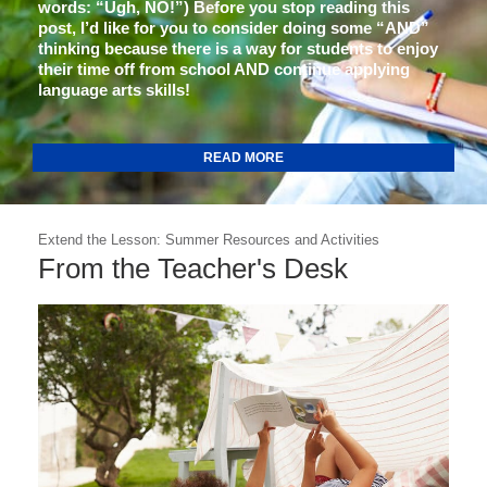
words: “Ugh, NO!”) Before you stop reading this
post, I’d like for you to consider doing some “AND”
thinking because there is a way for students to enjoy
their time off from school AND continue applying
language arts skills!
READ MORE
Extend the Lesson: Summer Resources and Activities
From the Teacher's Desk