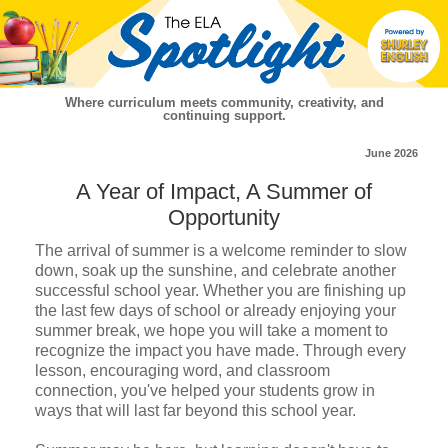
Where curriculum meets community, creativity, and
continuing support.
June 2026
A Year of Impact, A Summer of
Opportunity
The arrival of summer is a welcome reminder to slow
down, soak up the sunshine, and celebrate another
successful school year. Whether you are finishing up
the last few days of school or already enjoying your
summer break, we hope you will take a moment to
recognize the impact you have made. Through every
lesson, encouraging word, and classroom
connection, you've helped your students grow in
ways that will last far beyond this school year.