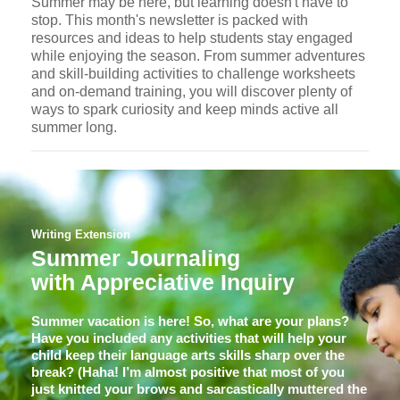
Summer may be here, but learning doesn't have to
stop. This month's newsletter is packed with
resources and ideas to help students stay engaged
while enjoying the season. From summer adventures
and skill-building activities to challenge worksheets
and on-demand training, you will discover plenty of
ways to spark curiosity and keep minds active all
summer long.
Writing Extension
Summer Journaling
with Appreciative Inquiry
Summer vacation is here! So, what are your plans?
Have you included any activities that will help your
child keep their language arts skills sharp over the
break? (Haha! I’m almost positive that most of you
just knitted your brows and sarcastically muttered the