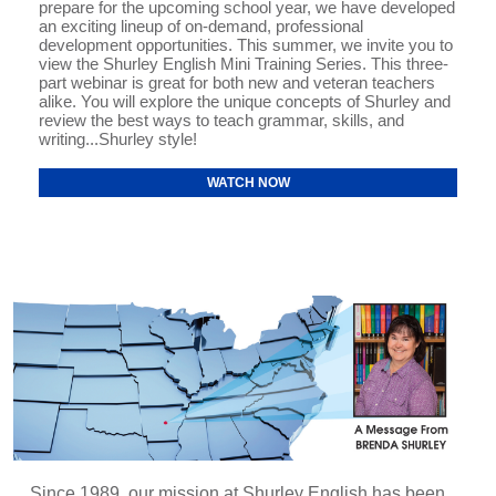
prepare for the upcoming school year, we have developed
an exciting lineup of on-demand, professional
development opportunities. This summer, we invite you to
view the Shurley English Mini Training Series. This three-
part webinar is great for both new and veteran teachers
alike. You will explore the unique concepts of Shurley and
review the best ways to teach grammar, skills, and
writing...Shurley style!
WATCH NOW
Since 1989, our mission at Shurley English has been