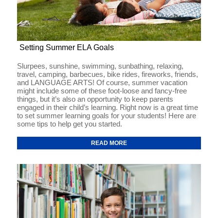
Setting Summer ELA Goals
Slurpees, sunshine, swimming, sunbathing, relaxing,
travel, camping, barbecues, bike rides, fireworks, friends,
and LANGUAGE ARTS! Of course, summer vacation
might include some of these foot-loose and fancy-free
things, but it’s also an opportunity to keep parents
engaged in their child’s learning. Right now is a great time
to set summer learning goals for your students! Here are
some tips to help get you started.
READ MORE