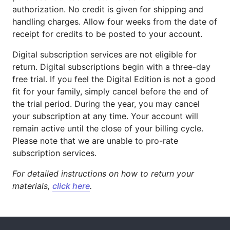
authorization. No credit is given for shipping and
handling charges. Allow four weeks from the date of
receipt for credits to be posted to your account.
Digital subscription services are not eligible for
return. Digital subscriptions begin with a three-day
free trial. If you feel the Digital Edition is not a good
fit for your family, simply cancel before the end of
the trial period. During the year, you may cancel
your subscription at any time. Your account will
remain active until the close of your billing cycle.
Please note that we are unable to pro-rate
subscription services.
For detailed instructions on how to return your
materials,
click here
.