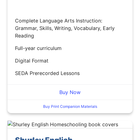
Complete Language Arts Instruction:
Grammar, Skills, Writing, Vocabulary, Early
Reading
Full-year curriculum
Digital Format
SEDA Prerecorded Lessons
Buy Now
Buy Print Companion Materials