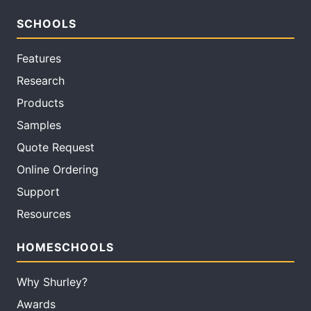
SCHOOLS
Features
Research
Products
Samples
Quote Request
Online Ordering
Support
Resources
HOMESCHOOLS
Why Shurley?
Awards