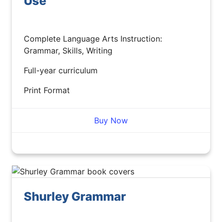
Use
Complete Language Arts Instruction:
Grammar, Skills, Writing
Full-year curriculum
Print Format
Buy Now
Shurley Grammar