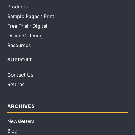
Products
Sample Pages : Print
Free Trial : Digital
Online Ordering
Resources
SUPPORT
Contact Us
Returns
ARCHIVES
Newsletters
Blog