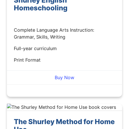
Shurley English
Homeschooling
Complete Language Arts Instruction:
Grammar, Skills, Writing
Full-year curriculum
Print Format
Buy Now
The Shurley Method for Home