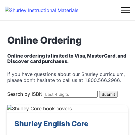
Online Ordering
Online ordering is limited to Visa, MasterCard, and
Discover card purchases.
If you have questions about our Shurley curriculum,
please don't hesitate to call us at 1.800.566.2966.
Search by ISBN
Shurley English Core