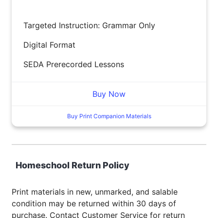
Targeted Instruction: Grammar Only
Digital Format
SEDA Prerecorded Lessons
Buy Now
Buy Print Companion Materials
Homeschool Return Policy
Print materials in new, unmarked, and salable
condition may be returned within 30 days of
purchase. Contact Customer Service for return