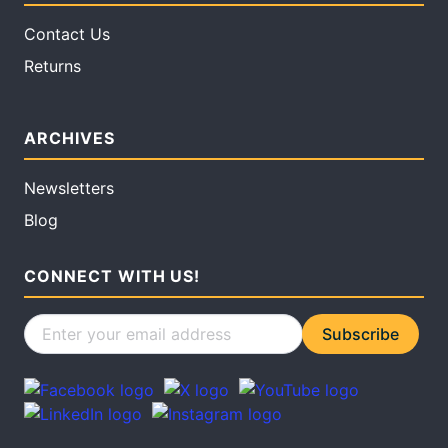
Contact Us
Returns
ARCHIVES
Newsletters
Blog
CONNECT WITH US!