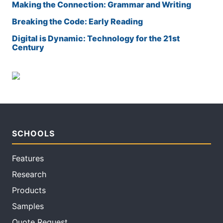
Making the Connection: Grammar and Writing
Breaking the Code: Early Reading
Digital is Dynamic: Technology for the 21st
Century
SCHOOLS
Features
Research
Products
Samples
Quote Request