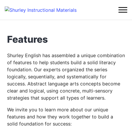
Features
Shurley English has assembled a unique combination
of features to help students build a solid literacy
foundation. Our experts organized the series
logically, sequentially, and systematically for
success. Abstract language arts concepts become
clear and logical, using concrete, multi-sensory
strategies that support all types of learners.
We invite you to learn more about our unique
features and how they work together to build a
solid foundation for success: