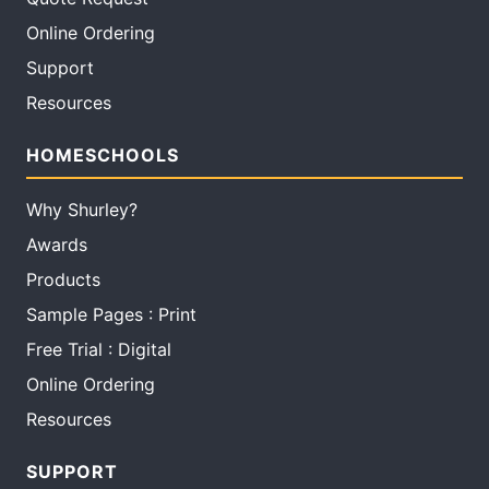
Online Ordering
Support
Resources
HOMESCHOOLS
Why Shurley?
Awards
Products
Sample Pages : Print
Free Trial : Digital
Online Ordering
Resources
SUPPORT