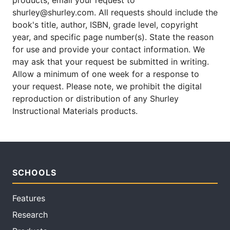
products, email your request to
shurley@shurley.com. All requests should include the
book's title, author, ISBN, grade level, copyright
year, and specific page number(s). State the reason
for use and provide your contact information. We
may ask that your request be submitted in writing.
Allow a minimum of one week for a response to
your request. Please note, we prohibit the digital
reproduction or distribution of any Shurley
Instructional Materials products.
SCHOOLS
Features
Research