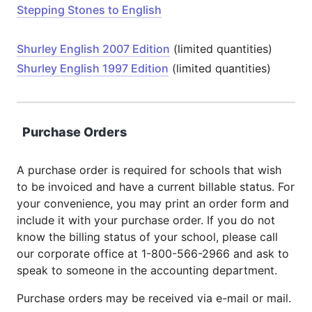
Stepping Stones to English
Shurley English 2007 Edition
(limited quantities)
Shurley English 1997 Edition
(limited quantities)
Purchase Orders
A purchase order is required for schools that wish
to be invoiced and have a current billable status. For
your convenience, you may print an order form and
include it with your purchase order. If you do not
know the billing status of your school, please call
our corporate office at 1-800-566-2966 and ask to
speak to someone in the accounting department.
Purchase orders may be received via e-mail or mail.