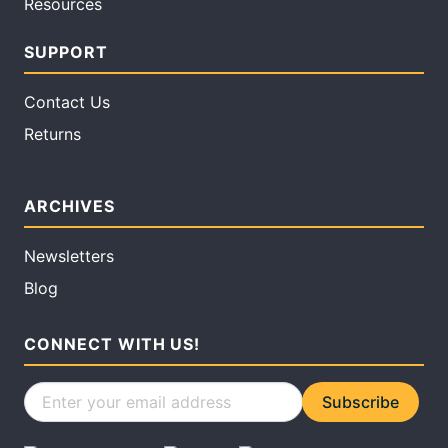
Resources
SUPPORT
Contact Us
Returns
ARCHIVES
Newsletters
Blog
CONNECT WITH US!