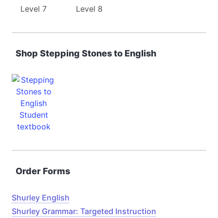
Level 7
Level 8
Shop Stepping Stones to English
Order Forms
Shurley English
Shurley Grammar: Targeted Instruction