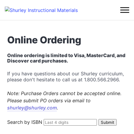
Online Ordering
Online ordering is limited to Visa, MasterCard, and
Discover card purchases.
If you have questions about our Shurley curriculum,
please don't hesitate to call us at 1.800.566.2966.
Note: Purchase Orders cannot be accepted online.
Please submit PO orders via email to
shurley@shurley.com
.
Search by ISBN