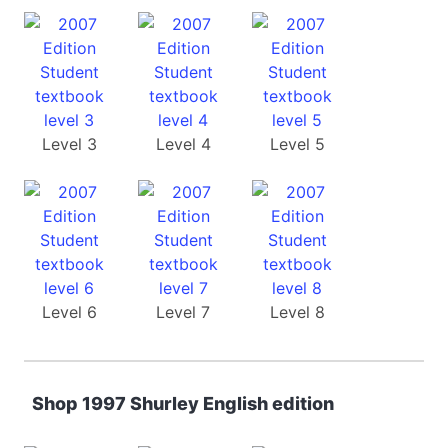
Level 3
Level 4
Level 5
Level 6
Level 7
Level 8
Shop 1997 Shurley English edition