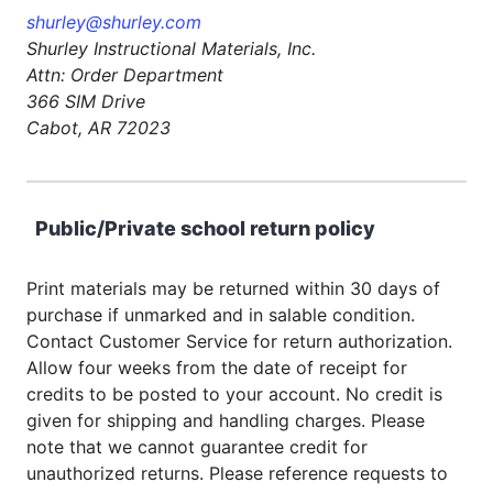
shurley@shurley.com
Shurley Instructional Materials, Inc.
Attn: Order Department
366 SIM Drive
Cabot, AR 72023
Public/Private school return policy
Print materials may be returned within 30 days of
purchase if unmarked and in salable condition.
Contact Customer Service for return authorization.
Allow four weeks from the date of receipt for
credits to be posted to your account. No credit is
given for shipping and handling charges. Please
note that we cannot guarantee credit for
unauthorized returns. Please reference requests to