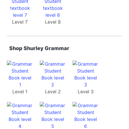
Level 7
Level 8
Shop Shurley Grammar
Level 1
Level 2
Level 3