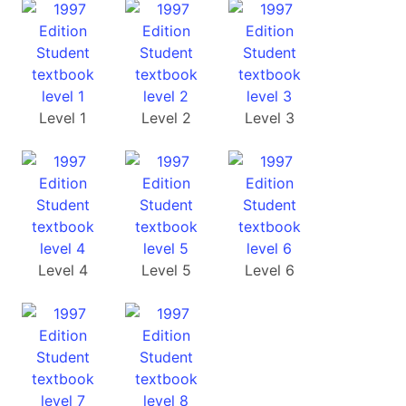
Level 1
Level 2
Level 3
Level 4
Level 5
Level 6