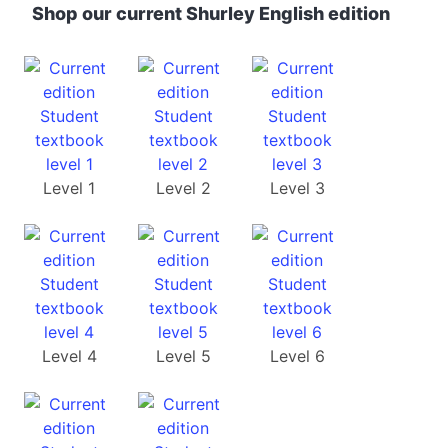
Shop our current Shurley English edition
Level 1
Level 2
Level 3
Level 4
Level 5
Level 6