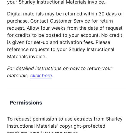
your Shurley Instructional Materials invoice.
Digital materials may be returned within 30 days of
purchase. Contact Customer Service for return
request. Allow four weeks from the date of request
for credits to be posted to your account. No credit
is given for set-up and activation fees. Please
reference requests to your Shurley Instructional
Materials invoice.
For detailed instructions on how to return your
materials,
click here
.
Permissions
To request permission to use extracts from Shurley
Instructional Materials' copyright-protected