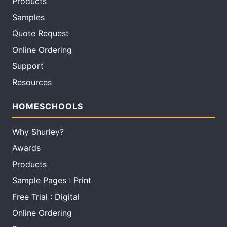
Products
Samples
Quote Request
Online Ordering
Support
Resources
HOMESCHOOLS
Why Shurley?
Awards
Products
Sample Pages : Print
Free Trial : Digital
Online Ordering