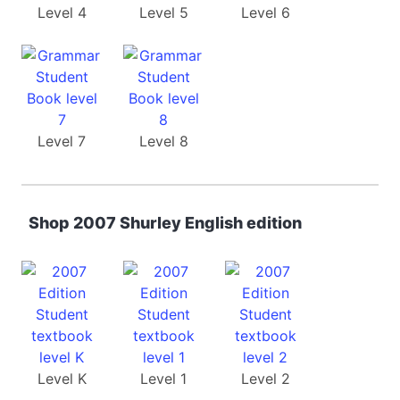
Level 4
Level 5
Level 6
Level 7
Level 8
Shop 2007 Shurley English edition
Level K
Level 1
Level 2