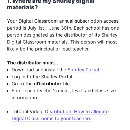
1. Where are my Shurley digital
materials?
Your Digital Classroom annual subscription access
period is July 1st - June 30th. Each school has one
person designated as the distributor of its Shurley
Digital Classroom materials. This person will most
likely be the principal or lead teacher.
The distributor must...
Download and install the
Shurley Portal
.
Log in to the Shurley Portal.
Go to the
eDistributor
tile.
Enter each teacher's email, level, and class size
information.
Tutorial Video:
Distribution: How to allocate
Digital Classrooms to your teachers
.