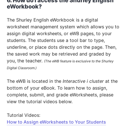
6. How do I access the Shurley English
eWorkbook?
The Shurley English eWorkbook is a digital
worksheet management system which allows you to
assign digital worksheets, or eWB pages, to your
students. The students use a tool bar to type,
underline, or place dots directly on the page. Then,
the saved work may be retrieved and graded by
you, the teacher.
(The eWB feature is exclusive to the Shurley
Digital Classroom.)
The eWB is located in the
Interactive i cluster
at the
bottom of your eBook. To learn how to assign,
complete, submit, and grade eWorksheets, please
view the tutorial videos below.
Tutorial Videos:
How to Assign eWorksheets to Your Students