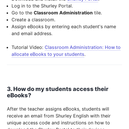
Log in to the Shurley Portal.
Go to the
Classroom Administration
tile.
Create a classroom.
Assign eBooks by entering each student's name
and email address.
Tutorial Video:
Classroom Administration: How to
allocate eBooks to your students
.
3. How do my students access their
eBooks?
After the teacher assigns eBooks, students will
receive an email from Shurley English with their
unique access code and instructions on how to