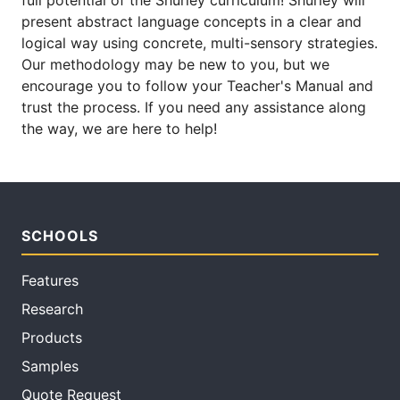
full potential of the Shurley curriculum! Shurley will
present abstract language concepts in a clear and
logical way using concrete, multi-sensory strategies.
Our methodology may be new to you, but we
encourage you to follow your Teacher's Manual and
trust the process. If you need any assistance along
the way, we are here to help!
SCHOOLS
Features
Research
Products
Samples
Quote Request