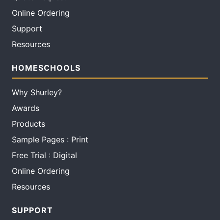
Online Ordering
Support
Resources
HOMESCHOOLS
Why Shurley?
Awards
Products
Sample Pages : Print
Free Trial : Digital
Online Ordering
Resources
SUPPORT