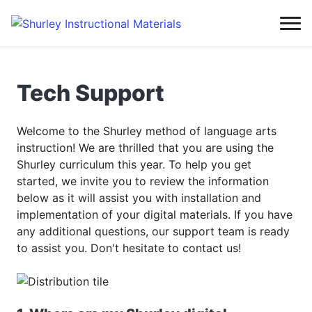
Tech Support
Welcome to the Shurley method of language arts
instruction! We are thrilled that you are using the
Shurley curriculum this year. To help you get
started, we invite you to review the information
below as it will assist you with installation and
implementation of your digital materials. If you have
any additional questions, our support team is ready
to assist you. Don't hesitate to contact us!