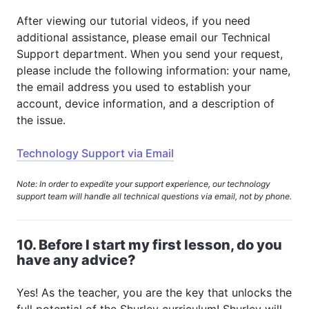
After viewing our tutorial videos, if you need
additional assistance, please email our Technical
Support department. When you send your request,
please include the following information: your name,
the email address you used to establish your
account, device information, and a description of
the issue.
Technology Support via Email
Note: In order to expedite your support experience, our technology
support team will handle all technical questions via email, not by phone.
10. Before I start my first lesson, do you
have any advice?
Yes! As the teacher, you are the key that unlocks the