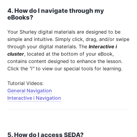
4. How do I navigate through my
eBooks?
Your Shurley digital materials are designed to be
simple and intuitive. Simply click, drag, and/or swipe
through your digital materials. The
Interactive i
cluster
, located at the bottom of your eBook,
contains content designed to enhance the lesson.
Click the
"i"
to view our special tools for learning.
Tutorial Videos:
General Navigation
Interactive i Navigation
5. How do I access SEDA?