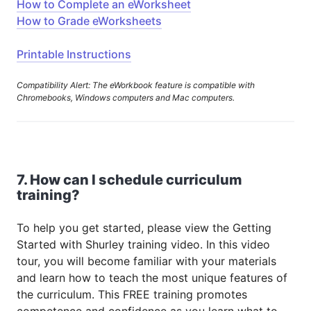
How to Complete an eWorksheet
How to Grade eWorksheets
Printable Instructions
Compatibility Alert: The eWorkbook feature is compatible with
Chromebooks, Windows computers and Mac computers.
7. How can I schedule curriculum
training?
To help you get started, please view the Getting
Started with Shurley training video. In this video
tour, you will become familiar with your materials
and learn how to teach the most unique features of
the curriculum. This FREE training promotes