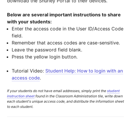
download the Shurley Portal to their devices.
Below are several important instructions to share
with your students:
Enter the access code in the User ID/Access Code
field.
Remember that access codes are case-sensitive.
Leave the password field blank.
Press the yellow login button.
Tutorial Video:
Student Help: How to login with an
access code
.
If your students do not have email addresses, simply print the
student
instruction sheet
found in the Classroom Administration tile, write down
each student's unique access code, and distribute the information sheet
to each student.