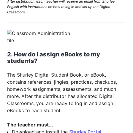
After distribution, each teacher will receive an email from Shurley
English with instructions on how to log in and set up the Digital
Classroom.
2. How do I assign eBooks to my
students?
The Shurley Digital Student Book, or eBook,
contains references, jingles, practices, checkups,
homework assignments, assessments, and much
more. After the distributor has allocated Digital
Classrooms, you are ready to log in and assign
eBooks to each student.
The teacher must...
Download and install the
Shurley Portal
.