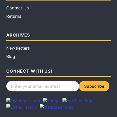
Contact Us
Returns
ARCHIVES
Newsletters
Blog
CONNECT WITH US!