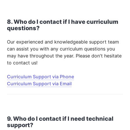
8. Who do I contact if I have curriculum
questions?
Our experienced and knowledgeable support team
can assist you with any curriculum questions you
may have throughout the year. Please don't hesitate
to contact us!
Curriculum Support via Phone
Curriculum Support via Email
9. Who do I contact if I need technical
support?