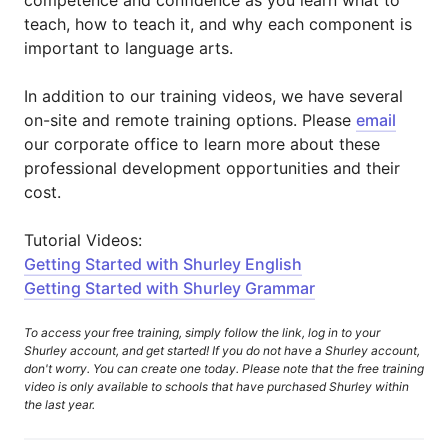
competence and confidence as you learn what to
teach, how to teach it, and why each component is
important to language arts.
In addition to our training videos, we have several
on-site and remote training options. Please
email
our corporate office to learn more about these
professional development opportunities and their
cost.
Tutorial Videos:
Getting Started with Shurley English
Getting Started with Shurley Grammar
To access your free training, simply follow the link, log in to your
Shurley account, and get started! If you do not have a Shurley account,
don't worry. You can create one today. Please note that the free training
video is only available to schools that have purchased Shurley within
the last year.