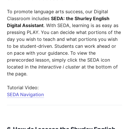
To promote language arts success, our Digital
Classroom includes
SEDA: the Shurley English
Digital Assistant
. With SEDA, learning is as easy as
pressing PLAY. You can decide what portions of the
day you wish to teach and what portions you wish
to be student-driven. Students can work ahead or
on pace with your guidance. To view the
prerecorded lesson, simply click the SEDA icon
located in the
Interactive i cluster
at the bottom of
the page.
Tutorial Video:
SEDA Navigation