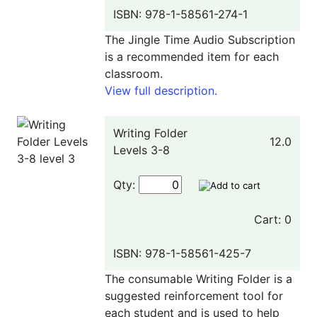
ISBN: 978-1-58561-274-1
The Jingle Time Audio Subscription
is a recommended item for each
classroom.
View full description.
Writing Folder
12.0
Levels 3-8
Qty:
Cart: 0
ISBN: 978-1-58561-425-7
The consumable Writing Folder is a
suggested reinforcement tool for
each student and is used to help