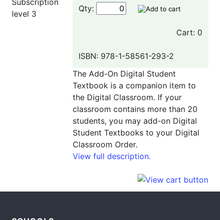
Qty:
Cart: 0
ISBN: 978-1-58561-293-2
The Add-On Digital Student
Textbook is a companion item to
the Digital Classroom. If your
classroom contains more than 20
students, you may add-on Digital
Student Textbooks to your Digital
Classroom Order.
View full description.