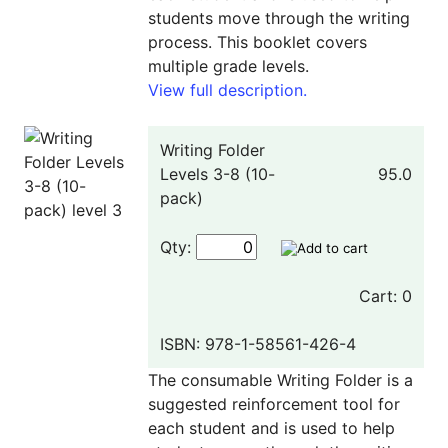
students move through the writing
process. This booklet covers
multiple grade levels.
View full description.
Writing Folder
Levels 3-8 (10-
95.0
pack)
Qty:
Cart: 0
ISBN: 978-1-58561-426-4
The consumable Writing Folder is a
suggested reinforcement tool for
each student and is used to help