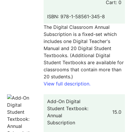
Cart: 0
ISBN: 978-1-58561-345-8
The Digital Classroom Annual
Subscription is a fixed-set which
includes one Digital Teacher's
Manual and 20 Digital Student
Textbooks. (Additional Digital
Student Textbooks are available for
classrooms that contain more than
20 students.)
View full description.
Add-On Digital
Student Textbook:
15.0
Annual
Subscription