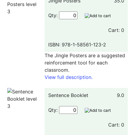
Jingle Posters
35.0
Qty:
Cart: 0
ISBN: 978-1-58561-123-2
The Jingle Posters are a suggested
reinforcement tool for each
classroom.
View full description.
Sentence Booklet
9.0
Qty:
Cart: 0