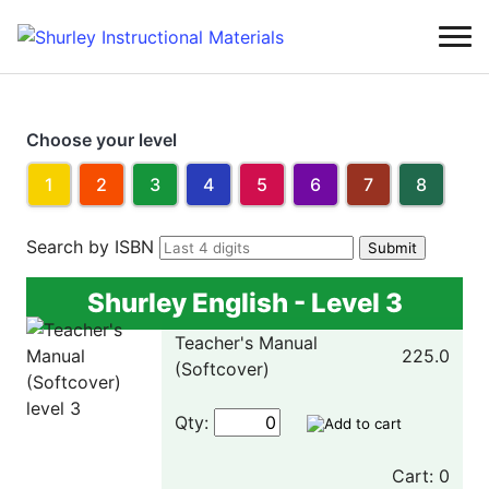
Choose your level
1
2
3
4
5
6
7
8
Search by ISBN
Shurley English - Level 3
Teacher's Manual
225.0
(Softcover)
Qty:
Cart: 0