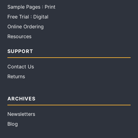
Sample Pages : Print
Free Trial : Digital
Online Ordering
Resources
SUPPORT
Contact Us
Returns
ARCHIVES
Newsletters
Blog