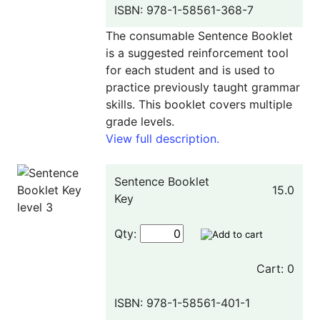
ISBN: 978-1-58561-368-7
The consumable Sentence Booklet
is a suggested reinforcement tool
for each student and is used to
practice previously taught grammar
skills. This booklet covers multiple
grade levels.
View full description.
Sentence Booklet
15.0
Key
Qty:
Cart: 0
ISBN: 978-1-58561-401-1