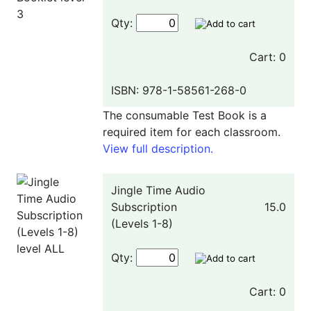
Qty:
Cart: 0
ISBN: 978-1-58561-268-0
The consumable Test Book is a
required item for each classroom.
View full description.
Jingle Time Audio
Subscription
15.0
(Levels 1-8)
Qty:
Cart: 0