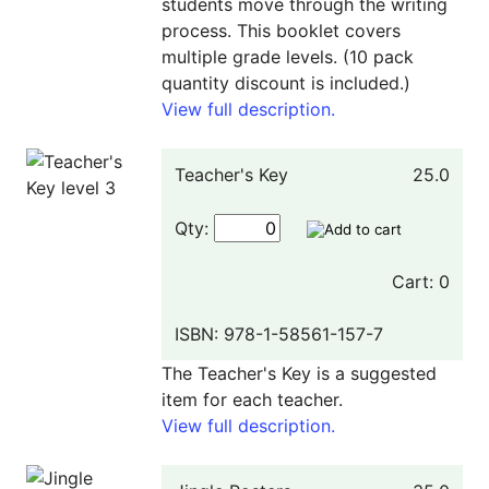
students move through the writing
process. This booklet covers
multiple grade levels. (10 pack
quantity discount is included.)
View full description.
Teacher's Key
25.0
Qty:
Cart: 0
ISBN: 978-1-58561-157-7
The Teacher's Key is a suggested
item for each teacher.
View full description.