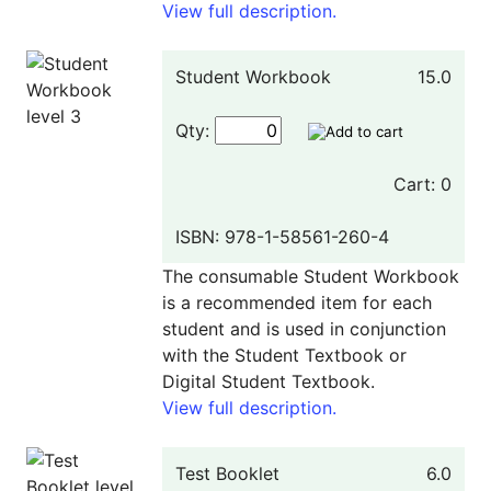
View full description.
Student Workbook
15.0
Qty:
Cart: 0
ISBN: 978-1-58561-260-4
The consumable Student Workbook
is a recommended item for each
student and is used in conjunction
with the Student Textbook or
Digital Student Textbook.
View full description.
Test Booklet
6.0