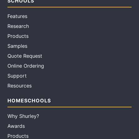
SCHOOLS
Features
Research
Products
Samples
Quote Request
Online Ordering
Support
Resources
HOMESCHOOLS
Why Shurley?
Awards
Products