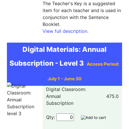
The Teacher's Key is a suggested
item for each teacher and is used in
conjunction with the Sentence
Booklet.
View full description.
Digital Materials: Annual
Subscription - Level 3
Access Period:
July 1 - June 30
Digital Classroom:
Annual
475.0
Subscription
Qty: