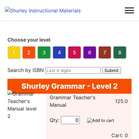
Choose your level
1
2
3
4
5
6
7
8
Search by ISBN
Shurley Grammar - Level 2
Grammar Teacher's
125.0
Manual
Qty:
Cart: 0