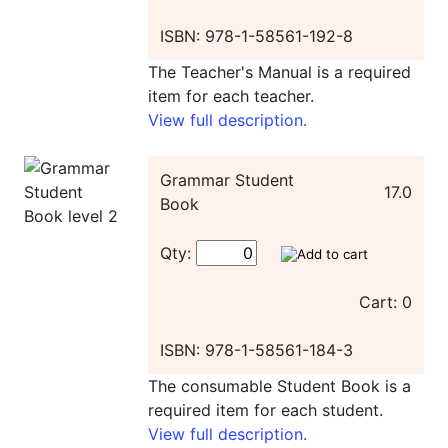
ISBN: 978-1-58561-192-8
The Teacher's Manual is a required
item for each teacher.
View full description.
Grammar Student
17.0
Book
Qty:
Cart: 0
ISBN: 978-1-58561-184-3
The consumable Student Book is a
required item for each student.
View full description.