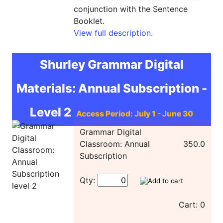
conjunction with the Sentence
Booklet.
View full description.
Shurley Grammar Digital
Materials: Annual Subscription -
Level 2
Access Period: July 1 - June 30
Grammar Digital
Classroom: Annual
350.0
Subscription
Qty:
Cart: 0