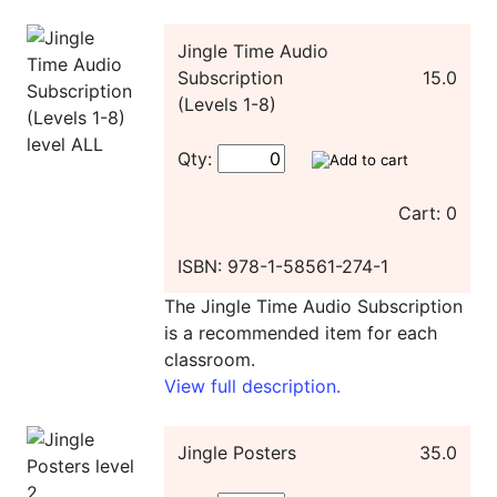
Jingle Time Audio
Subscription
15.0
(Levels 1-8)
Qty:
Cart: 0
ISBN: 978-1-58561-274-1
The Jingle Time Audio Subscription
is a recommended item for each
classroom.
View full description.
Jingle Posters
35.0