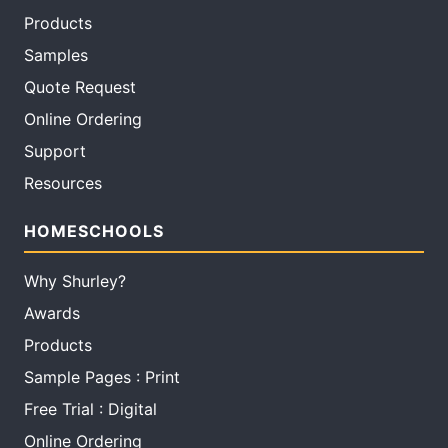
Products
Samples
Quote Request
Online Ordering
Support
Resources
HOMESCHOOLS
Why Shurley?
Awards
Products
Sample Pages : Print
Free Trial : Digital
Online Ordering