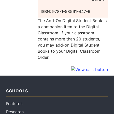
ISBN: 978-1-58561-447-9
The Add-On Digital Student Book is
a companion item to the Digital
Classroom. If your classroom
contains more than 20 students,
you may add-on Digital Student
Books to your Digital Classroom
Order.
SCHOOLS
Features
Research