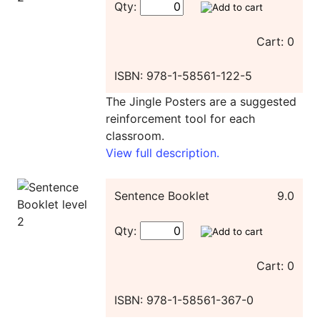
Qty:
Cart: 0
ISBN: 978-1-58561-122-5
The Jingle Posters are a suggested
reinforcement tool for each
classroom.
View full description.
Sentence Booklet
9.0
Qty:
Cart: 0
ISBN: 978-1-58561-367-0