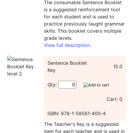
The consumable Sentence Booklet
is a suggested reinforcement tool
for each student and is used to
practice previously taught grammar
skills. This booklet covers multiple
grade levels.
View full description.
Sentence Booklet
15.0
Key
Qty:
Cart: 0
ISBN: 978-1-58561-400-4
The Teacher's Key is a suggested
item for each teacher and is used in