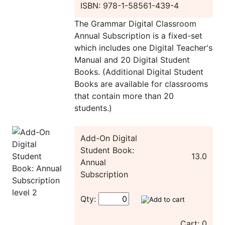
ISBN: 978-1-58561-439-4
The Grammar Digital Classroom
Annual Subscription is a fixed-set
which includes one Digital Teacher's
Manual and 20 Digital Student
Books. (Additional Digital Student
Books are available for classrooms
that contain more than 20
students.)
Add-On Digital
Student Book:
13.0
Annual
Subscription
Qty:
Cart: 0