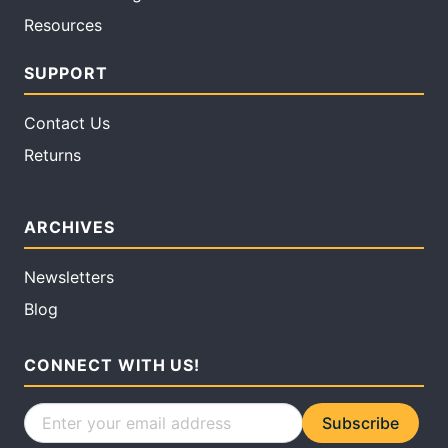
Resources
SUPPORT
Contact Us
Returns
ARCHIVES
Newsletters
Blog
CONNECT WITH US!