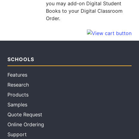
you may add-on Digital Student
Books to your Digital Classroom
Order.
SCHOOLS
Features
Research
Products
Samples
Quote Request
Online Ordering
Support