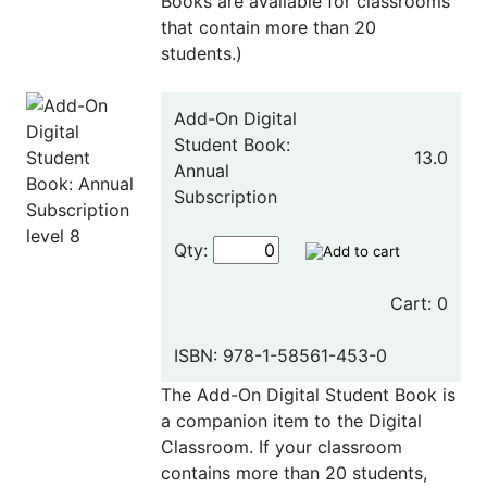
Books are available for classrooms
that contain more than 20
students.)
Add-On Digital
Student Book:
13.0
Annual
Subscription
Qty:
Cart: 0
ISBN: 978-1-58561-453-0
The Add-On Digital Student Book is
a companion item to the Digital
Classroom. If your classroom
contains more than 20 students,