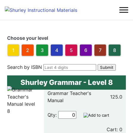
Choose your level
1
2
3
4
5
6
7
8
Search by ISBN
Shurley Grammar - Level 8
Grammar Teacher's
125.0
Manual
Qty:
Cart: 0