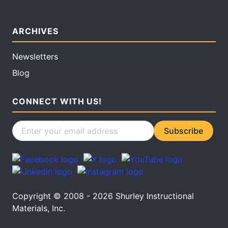
ARCHIVES
Newsletters
Blog
CONNECT WITH US!
Copyright © 2008 - 2026 Shurley Instructional
Materials, Inc.