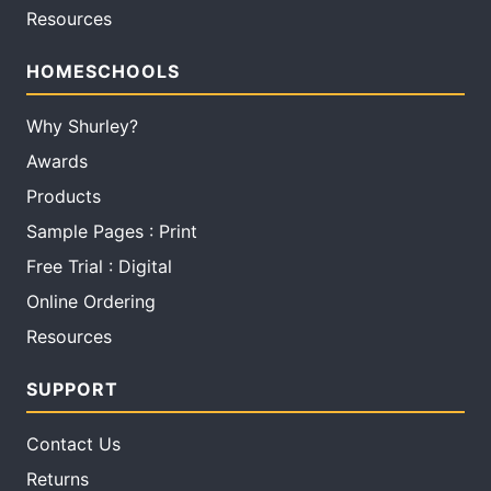
Resources
HOMESCHOOLS
Why Shurley?
Awards
Products
Sample Pages : Print
Free Trial : Digital
Online Ordering
Resources
SUPPORT
Contact Us
Returns