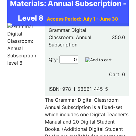
Materials: Annual Subscription -
Level 8
Access Period: July 1 - June 30
Grammar Digital
Classroom: Annual
350.0
Subscription
Qty:
Cart: 0
ISBN: 978-1-58561-445-5
The Grammar Digital Classroom
Annual Subscription is a fixed-set
which includes one Digital Teacher's
Manual and 20 Digital Student
Books. (Additional Digital Student