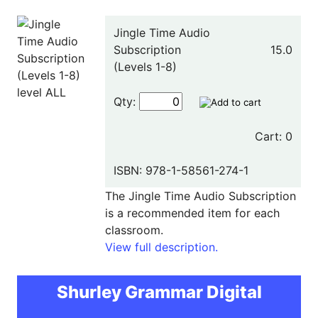
Jingle Time Audio
Subscription
15.0
(Levels 1-8)
Qty:
Cart: 0
ISBN: 978-1-58561-274-1
The Jingle Time Audio Subscription
is a recommended item for each
classroom.
View full description.
Shurley Grammar Digital