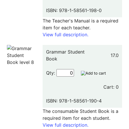
ISBN: 978-1-58561-198-0
The Teacher's Manual is a required
item for each teacher.
View full description.
Grammar Student
17.0
Book
Qty:
Cart: 0
ISBN: 978-1-58561-190-4
The consumable Student Book is a
required item for each student.
View full description.