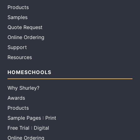
Products
Samples
Quote Request
Online Ordering
Support
Resources
HOMESCHOOLS
Why Shurley?
Awards
Products
Sample Pages : Print
Free Trial : Digital
Online Ordering