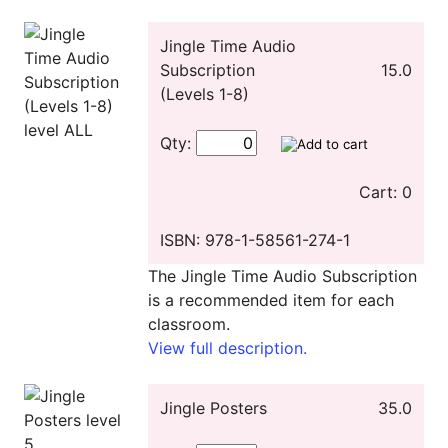
Jingle Time Audio
Subscription
15.0
(Levels 1-8)
Qty:
Cart: 0
ISBN: 978-1-58561-274-1
The Jingle Time Audio Subscription
is a recommended item for each
classroom.
View full description.
Jingle Posters
35.0