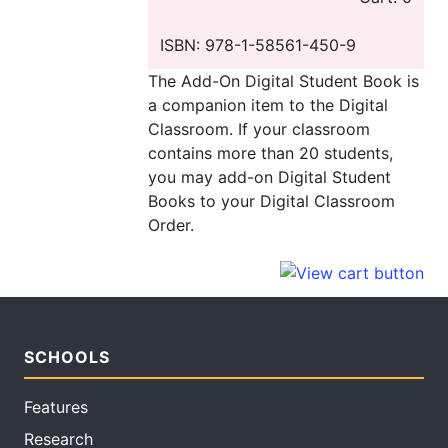
ISBN: 978-1-58561-450-9
The Add-On Digital Student Book is
a companion item to the Digital
Classroom. If your classroom
contains more than 20 students,
you may add-on Digital Student
Books to your Digital Classroom
Order.
SCHOOLS
Features
Research