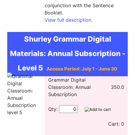
conjunction with the Sentence
Booklet.
View full description.
Shurley Grammar Digital
Materials: Annual Subscription -
Level 5
Access Period: July 1 - June 30
Grammar Digital
Classroom: Annual
350.0
Subscription
Qty:
Cart: 0