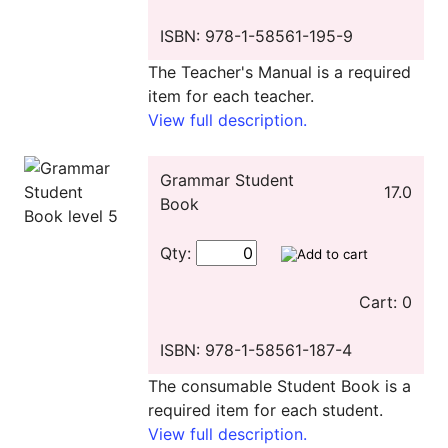
ISBN: 978-1-58561-195-9
The Teacher's Manual is a required
item for each teacher.
View full description.
Grammar Student
17.0
Book
Qty:
Cart: 0
ISBN: 978-1-58561-187-4
The consumable Student Book is a
required item for each student.
View full description.