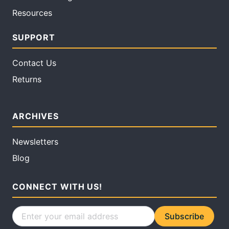
Resources
SUPPORT
Contact Us
Returns
ARCHIVES
Newsletters
Blog
CONNECT WITH US!