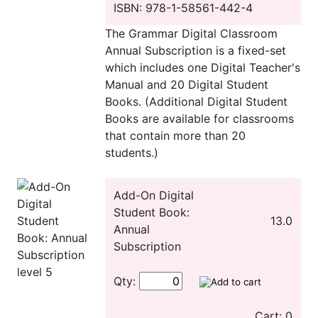
ISBN: 978-1-58561-442-4
The Grammar Digital Classroom
Annual Subscription is a fixed-set
which includes one Digital Teacher's
Manual and 20 Digital Student
Books. (Additional Digital Student
Books are available for classrooms
that contain more than 20
students.)
Add-On Digital
Student Book:
13.0
Annual
Subscription
Qty:
Cart: 0