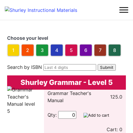
Choose your level
1
2
3
4
5
6
7
8
Search by ISBN
Shurley Grammar - Level 5
Grammar Teacher's
125.0
Manual
Qty:
Cart: 0