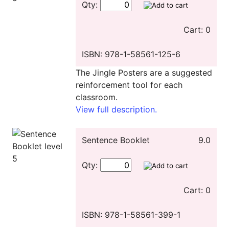
Qty:
Cart: 0
ISBN: 978-1-58561-125-6
The Jingle Posters are a suggested
reinforcement tool for each
classroom.
View full description.
Sentence Booklet
9.0
Qty:
Cart: 0
ISBN: 978-1-58561-399-1