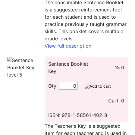
The consumable Sentence Booklet
is a suggested reinforcement tool
for each student and is used to
practice previously taught grammar
skills. This booklet covers multiple
grade levels.
View full description.
Sentence Booklet
15.0
Key
Qty:
Cart: 0
ISBN: 978-1-58561-402-8
The Teacher's Key is a suggested
item for each teacher and is used in